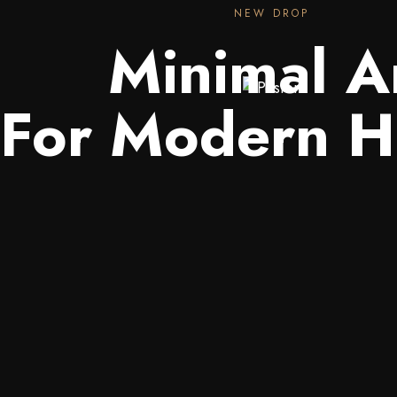
NEW DROP
Minimal A
For Modern 