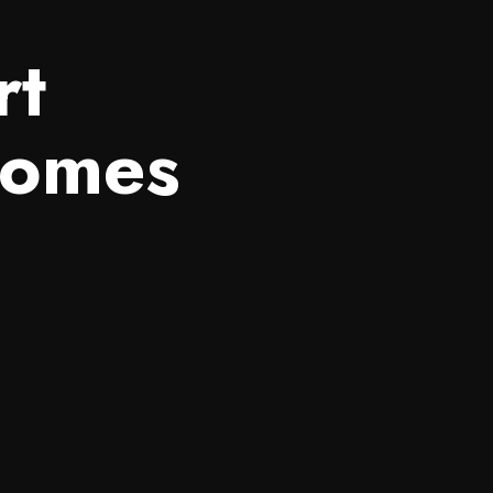
rt
Homes