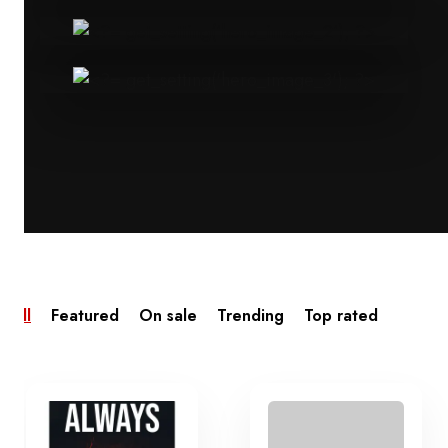
All
Featured
On sale
Trending
Top rated