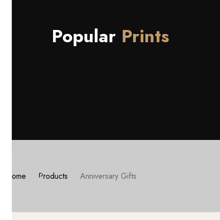
Popular
Prints
Home
Products
Anniversary Gifts