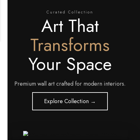
Curated Collection
Art That
Transforms
Your Space
Premium wall art crafted for modern interiors.
Explore Collection →