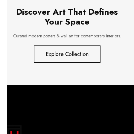
Discover Art That Defines
Your Space
Curated modern posters & wall art for contemporary interiors.
Explore Collection