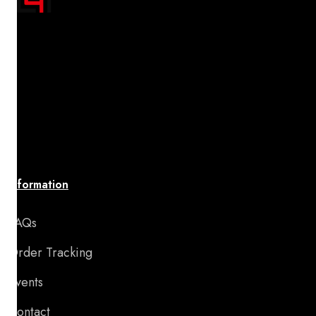
"Transform your space with A4 Posters' inspiring
designs! Discover a handpicked collection of vibrant,
premium-quality artwork that uplifts your spirit and
brings your walls to life. Affordable, stylish, and
perfect for adding motivation and charm to any room
or special occasion."
Information
FAQs
Order Tracking
Events
Contact