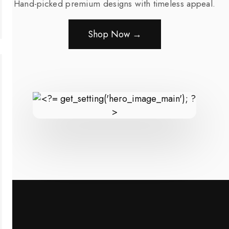
Hand-picked premium designs with timeless appeal.
Shop Now →