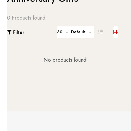
0 Products found
Filter
30
Default
No products found!