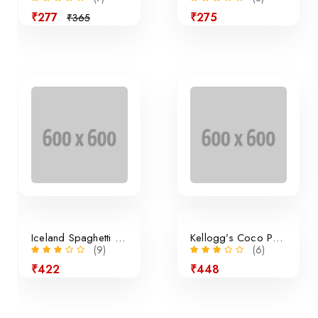
₹277
₹275
₹365
Sale
Iceland Spaghetti Bolognese
Kellogg’s Coco Pops Cereal
(9)
(6)
₹422
₹448