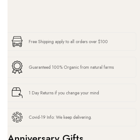
Free Shipping apply to all orders over $100
Guaranteed 100% Organic from natural farms
1 Day Returns if you change your mind
Covid-19 Info: We keep delivering.
Anniversary Gifts