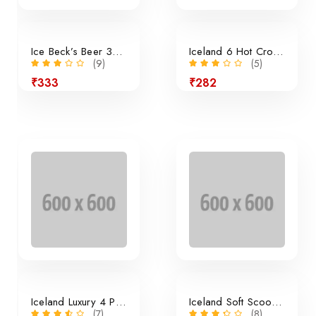
Ice Beck’s Beer 350ml x 24 Pieces
Iceland 6 Hot Cross Buns
(9)
(5)
₹333
₹282
24% off
Iceland Luxury 4 Panini Rolls
Iceland Soft Scoop Vanilla
(7)
(8)