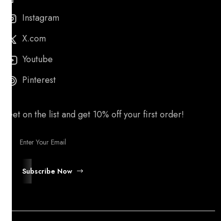
Instagram
X.com
Youtube
Pinterest
Get on the list and get 10% off your first order!
Subscribe Now