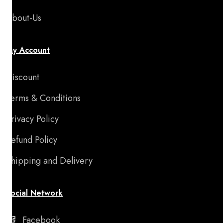
About-Us
My Account
Discount
Terms & Conditions
Privacy Policy
Refund Policy
Shipping and Delivery
Social Network
Facebook