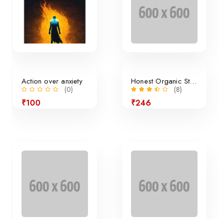
Action over anxiety
Honest Organic Still Lemonade
(0)
(8)
₹100
₹246