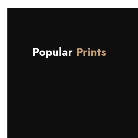
Popular
Prints