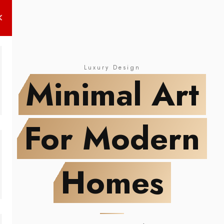
NEW DROP
Minimal Art
For Modern Homes
Luxury Design
Minimal Art
For Modern
Homes