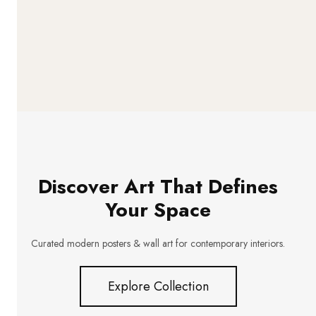
Discover Art That Defines
Your Space
Curated modern posters & wall art for contemporary interiors.
Explore Collection