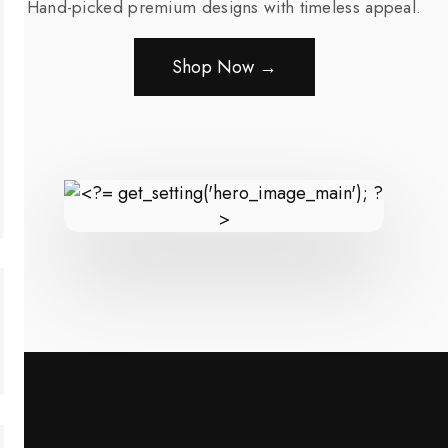
Hand-picked premium designs with timeless appeal.
Shop Now →