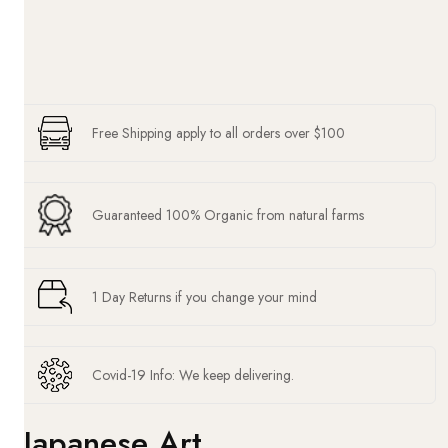
Free Shipping apply to all orders over $100
Guaranteed 100% Organic from natural farms
1 Day Returns if you change your mind
Covid-19 Info: We keep delivering.
Japanese Art