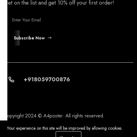
Get on the list and get 10% off your first order!
Subscribe Now
+918059700876
Copyright 2024 © A4poster. All rights reserved.
Your experience on this site will be improved by allowing cookies.
0
0