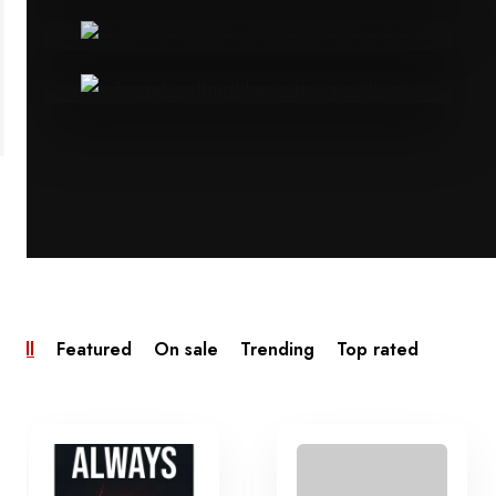
All
Featured
On sale
Trending
Top rated