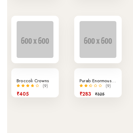
13% off
Broccoli Crowns
Purab Enormous Miranda Bottle
(9)
(9)
₹405
₹283
₹325