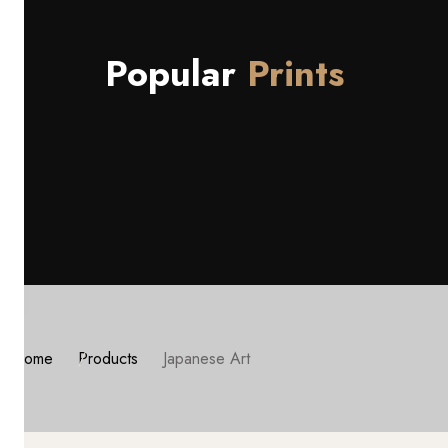
Popular
Prints
Home
Products
Japanese Art