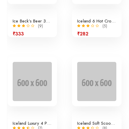
Ice Beck’s Beer 350ml x 24 Pieces
Iceland 6 Hot Cross Buns
(9)
(5)
₹333
₹282
24% off
Iceland Luxury 4 Panini Rolls
Iceland Soft Scoop Vanilla
(7)
(8)