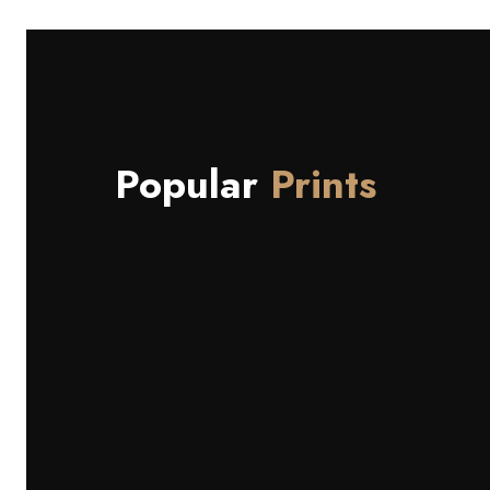
Popular
Prints