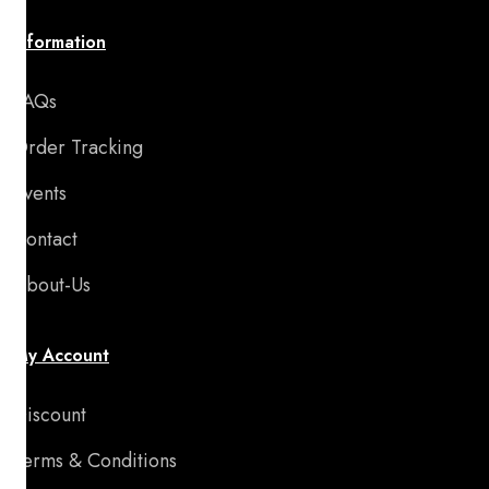
Information
FAQs
Order Tracking
Events
Contact
About-Us
My Account
Discount
Terms & Conditions