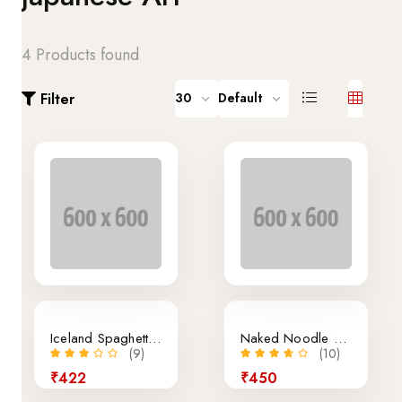
4 Products found
Filter
30
Default
Sale
Iceland Spaghetti Bolognese
Naked Noodle Egg Noodles Singapore
(9)
(10)
₹422
₹450