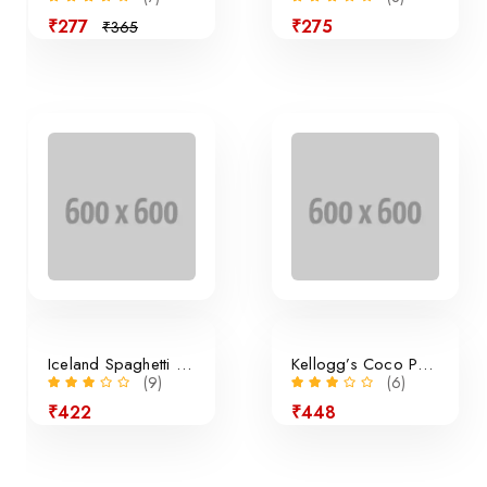
₹277
₹275
₹365
Sale
Iceland Spaghetti Bolognese
Kellogg’s Coco Pops Cereal
(9)
(6)
₹422
₹448