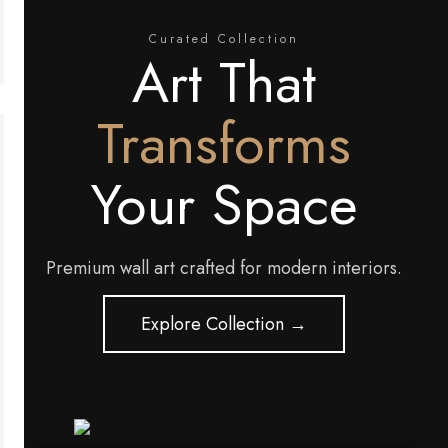
Curated Collection
Art That
Transforms
Your Space
Premium wall art crafted for modern interiors.
Explore Collection →