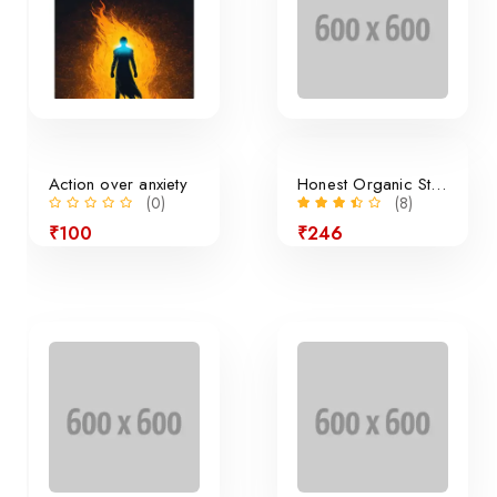
Action over anxiety
Honest Organic Still Lemonade
(0)
(8)
₹100
₹246