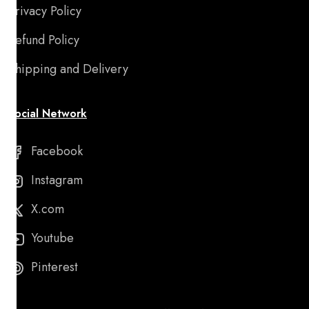
Privacy Policy
Refund Policy
Shipping and Delivery
Social Network
Facebook
Instagram
X.com
Youtube
Pinterest