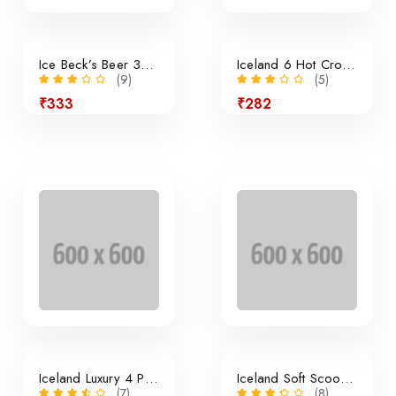
Ice Beck’s Beer 350ml x 24 Pieces
Iceland 6 Hot Cross Buns
(9)
(5)
₹333
₹282
24% off
Iceland Luxury 4 Panini Rolls
Iceland Soft Scoop Vanilla
(7)
(8)