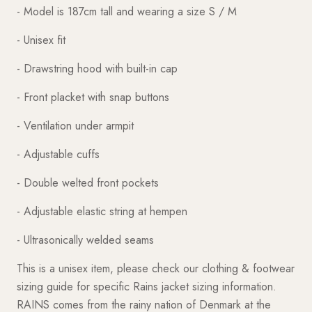
- Model is 187cm tall and wearing a size S / M
- Unisex fit
- Drawstring hood with built-in cap
- Front placket with snap buttons
- Ventilation under armpit
- Adjustable cuffs
- Double welted front pockets
- Adjustable elastic string at hempen
- Ultrasonically welded seams
This is a unisex item, please check our clothing & footwear
sizing guide for specific Rains jacket sizing information.
RAINS comes from the rainy nation of Denmark at the