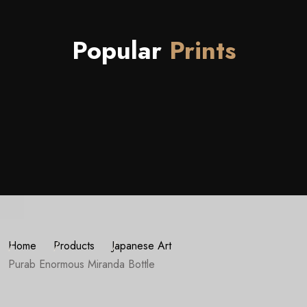
Popular
Prints
Home
Products
Japanese Art
Purab Enormous Miranda Bottle