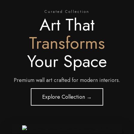
Curated Collection
Art That
Transforms
Your Space
Premium wall art crafted for modern interiors.
Explore Collection →