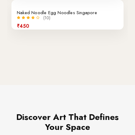
Naked Noodle Egg Noodles Singapore
(10)
₹450
Discover Art That Defines
Your Space