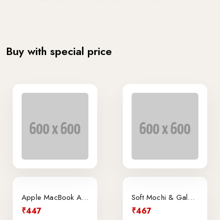
Buy with special price
Apple MacBook Air Retina 13.3-Inch Laptop
Soft Mochi & Galeto Ice Cream
₹447
₹467