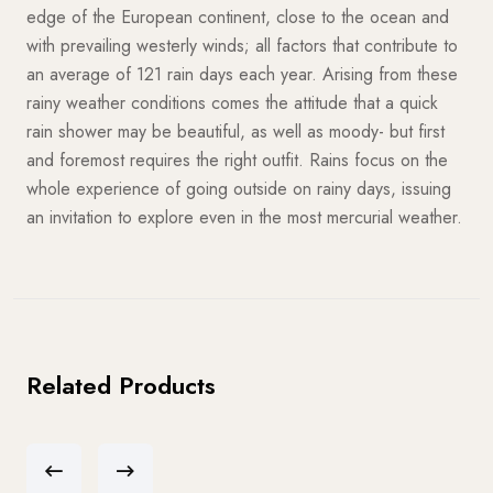
edge of the European continent, close to the ocean and
with prevailing westerly winds; all factors that contribute to
an average of 121 rain days each year. Arising from these
rainy weather conditions comes the attitude that a quick
rain shower may be beautiful, as well as moody- but first
and foremost requires the right outfit. Rains focus on the
whole experience of going outside on rainy days, issuing
an invitation to explore even in the most mercurial weather.
Related Products