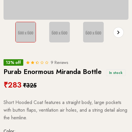
13% off
9 Reviews
Purab Enormous Miranda Bottle
In stock
₹283
₹325
Short Hooded Coat features a straight body, large pockets
with button flaps, ventilation air holes, and a string detail along
the hemline.
Color: