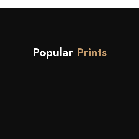
Popular
Prints