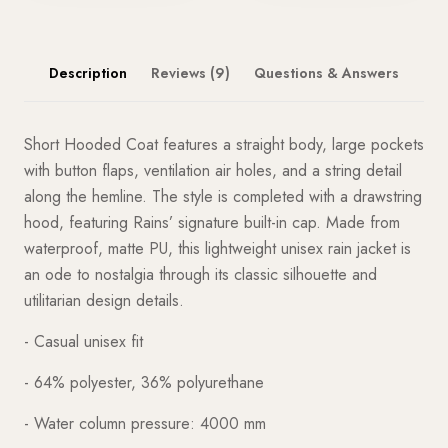
Description
Reviews (9)
Questions & Answers
Short Hooded Coat features a straight body, large pockets
with button flaps, ventilation air holes, and a string detail
along the hemline. The style is completed with a drawstring
hood, featuring Rains’ signature built-in cap. Made from
waterproof, matte PU, this lightweight unisex rain jacket is
an ode to nostalgia through its classic silhouette and
utilitarian design details.
- Casual unisex fit
- 64% polyester, 36% polyurethane
- Water column pressure: 4000 mm