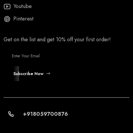
Youtube
Pinterest
Get on the list and get 10% off your first order!
Subscribe Now
+918059700876