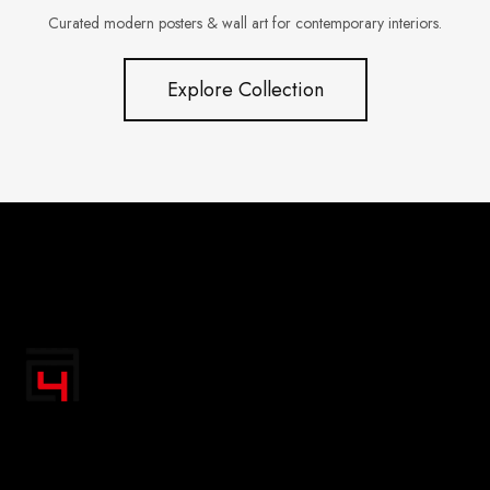
Curated modern posters & wall art for contemporary interiors.
Explore Collection
"Transform your space with A4 Posters' inspiring
designs! Discover a handpicked collection of vibrant,