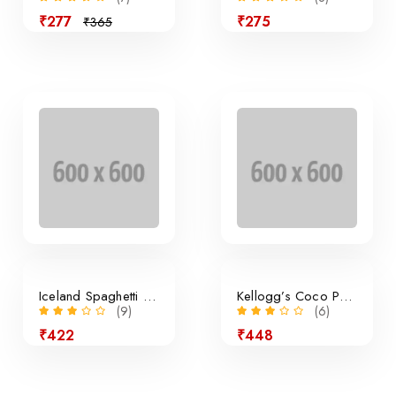
₹277
₹275
₹365
Sale
Iceland Spaghetti Bolognese
Kellogg’s Coco Pops Cereal
(9)
(6)
₹422
₹448