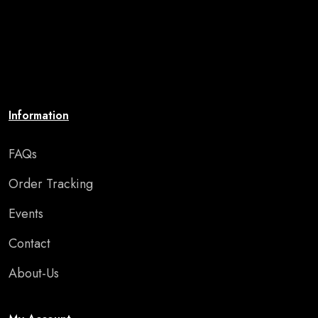
premium-quality artwork that uplifts your spirit and
brings your walls to life. Affordable, stylish, and
perfect for adding motivation and charm to any room
or special occasion."
Information
FAQs
Order Tracking
Events
Contact
About-Us