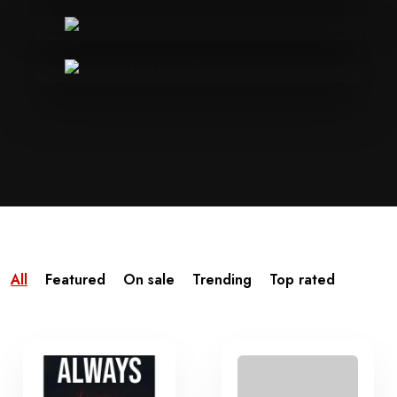
All
Featured
On sale
Trending
Top rated