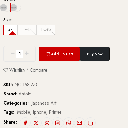
Size:
A4
12x18
13x19
Add To Cart
Buy Now
Wishlist
Compare
SKU:
NC-168-A0
Brand:
Anfold
Categories:
Japanese Art
Tags:
Mobile,
Iphone,
Printer
Share: