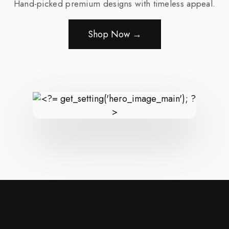
Hand-picked premium designs with timeless appeal.
Shop Now →