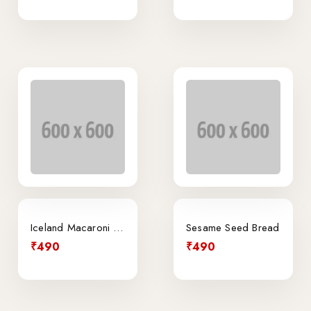
Iceland Macaroni Cheese Traybake
Sesame Seed Bread
₹490
₹490