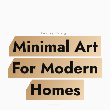
NEW DROP
Minimal Art
For Modern Homes
Luxury Design
Minimal Art
For Modern
Homes