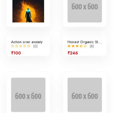
Action over anxiety
Honest Organic Still Lemonade
(0)
(8)
₹100
₹246