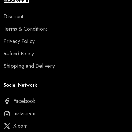
My Account
Discount
Terms & Conditions
Privacy Policy
Refund Policy
Shipping and Delivery
Social Network
Facebook
Instagram
X.com