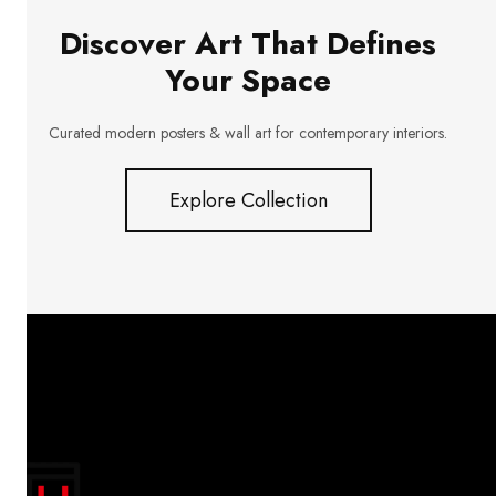
Discover Art That Defines
Your Space
Curated modern posters & wall art for contemporary interiors.
Explore Collection