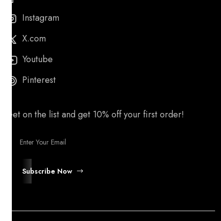
Instagram
X.com
Youtube
Pinterest
Get on the list and get 10% off your first order!
Subscribe Now