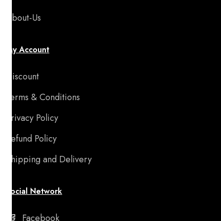
About-Us
My Account
Discount
Terms & Conditions
Privacy Policy
Refund Policy
Shipping and Delivery
Social Network
Facebook