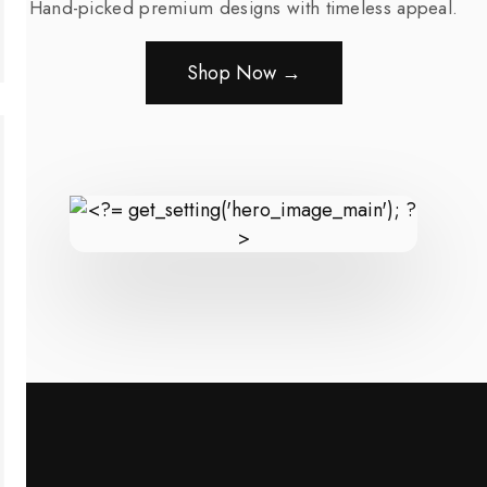
Hand-picked premium designs with timeless appeal.
Shop Now →