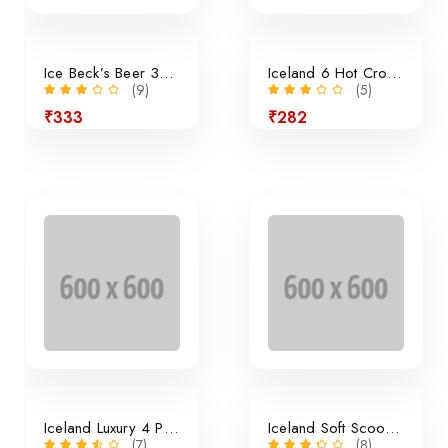
Ice Beck’s Beer 350ml x 24 Pieces
Iceland 6 Hot Cross Buns
(9)
(5)
₹333
₹282
24% off
Iceland Luxury 4 Panini Rolls
Iceland Soft Scoop Vanilla
(7)
(8)