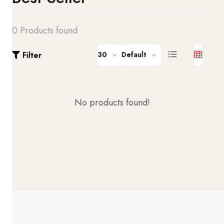
0 Products found
Filter
30
Default
No products found!