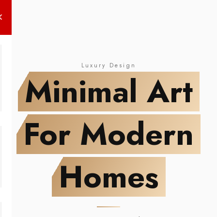
LIMITED EDITION
Modern Abstract
NEW DROP
Minimal Art
Wall Posters
For Modern Homes
Luxury Design
Minimal Art
For Modern
Homes