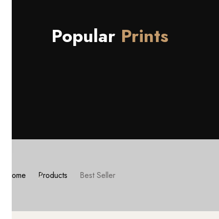
Popular
Prints
Home
Products
Best Seller