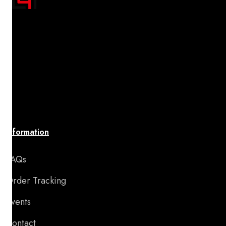
"Transform your space with A4 Posters' inspiring
designs! Discover a handpicked collection of vibrant,
premium-quality artwork that uplifts your spirit and
brings your walls to life. Affordable, stylish, and
perfect for adding motivation and charm to any room
or special occasion."
Information
FAQs
Order Tracking
Events
Contact