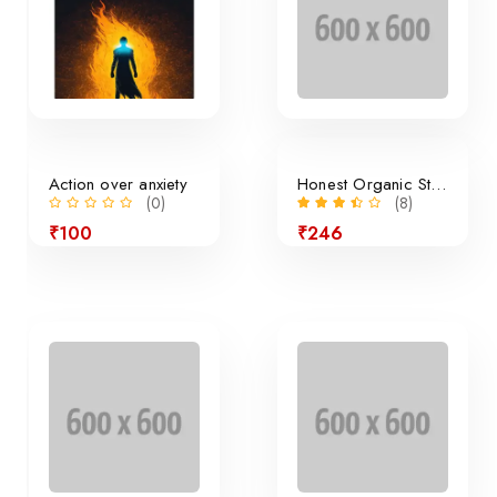
Action over anxiety
Honest Organic Still Lemonade
(0)
(8)
₹100
₹246