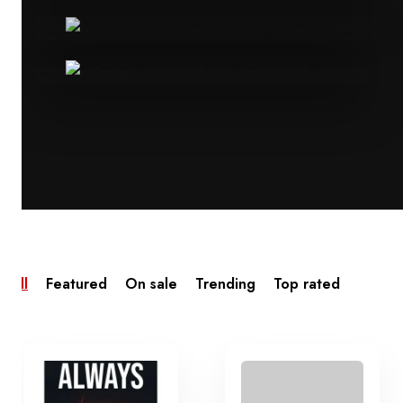
All
Featured
On sale
Trending
Top rated