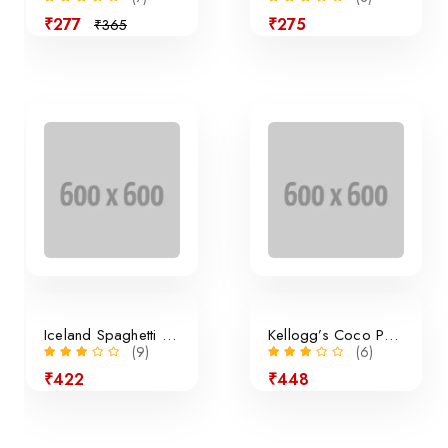
₹277
₹275
₹365
Sale
Iceland Spaghetti Bolognese
Kellogg’s Coco Pops Cereal
(9)
(6)
₹422
₹448