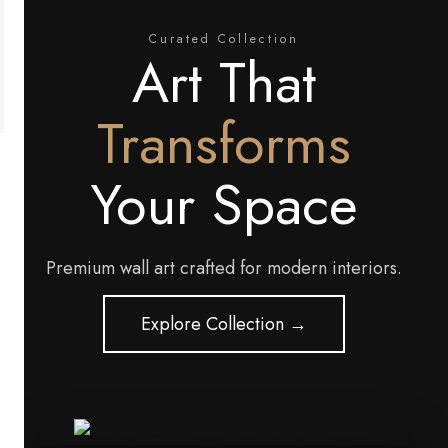
Curated Collection
Art That
Transforms
Your Space
Premium wall art crafted for modern interiors.
Explore Collection →