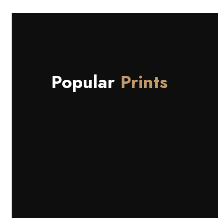
Popular
Prints