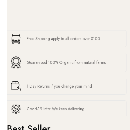
Free Shipping apply to all orders over $100
Guaranteed 100% Organic from natural farms
1 Day Returns if you change your mind
Covid-19 Info: We keep delivering.
Best Seller