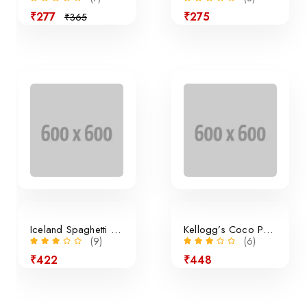
₹277
₹275
₹365
Sale
Iceland Spaghetti Bolognese
Kellogg’s Coco Pops Cereal
(9)
(6)
₹422
₹448