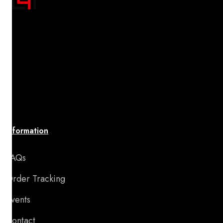
"Transform your space with A4 Posters' inspiring
designs! Discover a handpicked collection of vibrant,
premium-quality artwork that uplifts your spirit and
brings your walls to life. Affordable, stylish, and
perfect for adding motivation and charm to any room
or special occasion."
Information
FAQs
Order Tracking
Events
Contact