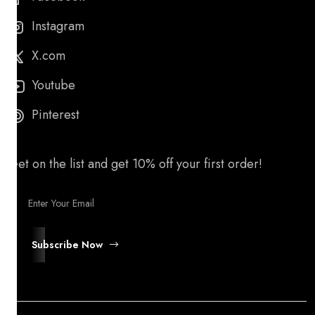
Instagram
X.com
Youtube
Pinterest
Get on the list and get 10% off your first order!
Subscribe Now