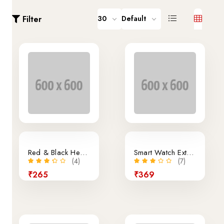
Filter
30
Default
Sale
Red & Black Headphone
Smart Watch External
(4)
(7)
₹265
₹369