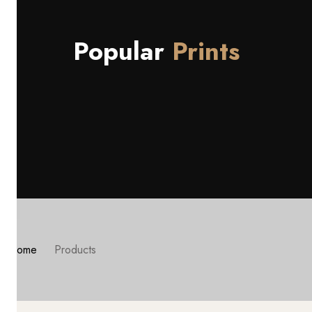
Popular
Prints
Home
Products