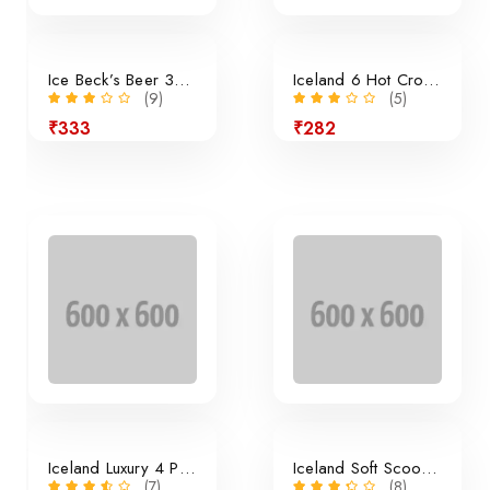
Ice Beck’s Beer 350ml x 24 Pieces
Iceland 6 Hot Cross Buns
(9)
(5)
₹333
₹282
24% off
Iceland Luxury 4 Panini Rolls
Iceland Soft Scoop Vanilla
(7)
(8)