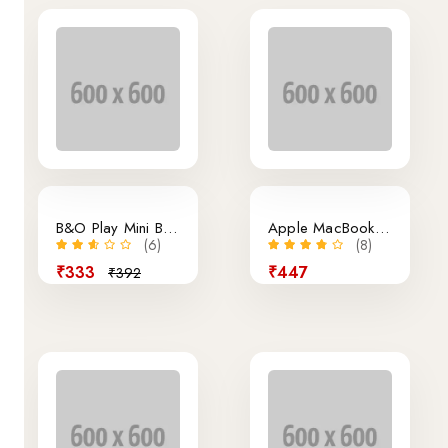
15% off
B&O Play Mini Bluetooth Speaker
Apple MacBook Air Retina 13.3-Inch Laptop
(6)
(8)
₹333
₹447
₹392