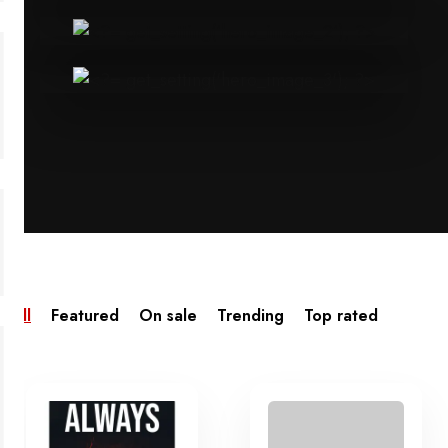
All
Featured
On sale
Trending
Top rated