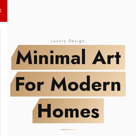
NEW DROP
Minimal Art
For Modern Homes
Luxury Design
Minimal Art
For Modern
Homes