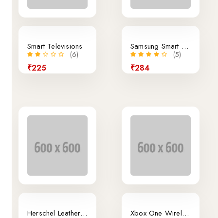
Smart Televisions
Samsung Smart Phone
(6)
(5)
₹225
₹284
22% off
Hot
Herschel Leather Duffle Bag In Brown Color
Xbox One Wireless Controller Black Color