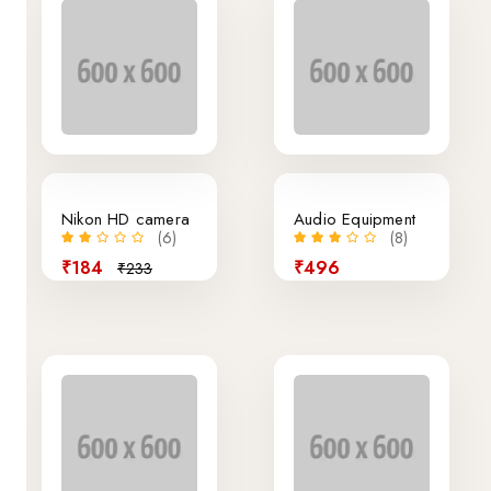
21% off
Nikon HD camera
Audio Equipment
(6)
(8)
₹184
₹496
₹233