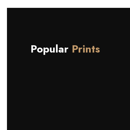
Popular
Prints