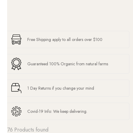
Free Shipping apply to all orders over $100
Guaranteed 100% Organic from natural farms
1 Day Returns if you change your mind
Covid-19 Info: We keep delivering.
76 Products found