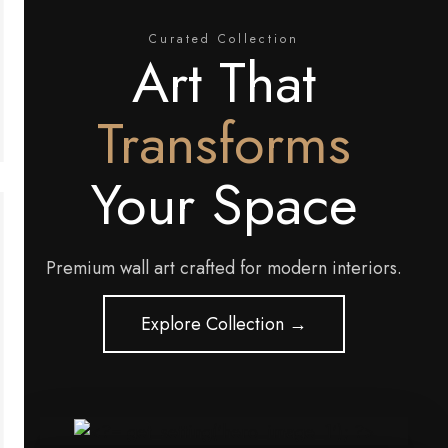
Curated Collection
Art That
Transforms
Your Space
Premium wall art crafted for modern interiors.
Explore Collection →