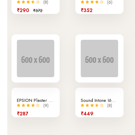
(8)
(6)
₹290
₹352
₹372
EPSION Plaster Printer
Sound Intone I65 Earphone White Version
(9)
(8)
₹287
₹449