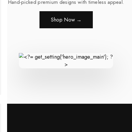
Hand-picked premium designs with timeless appeal.
Shop Now →