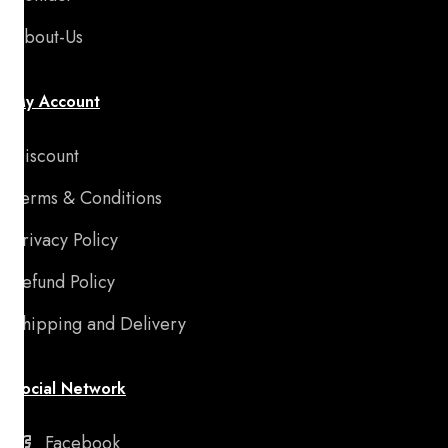
About-Us
My Account
Discount
Terms & Conditions
Privacy Policy
Refund Policy
Shipping and Delivery
Social Network
Facebook