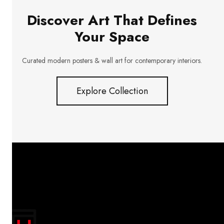
Discover Art That Defines
Your Space
Curated modern posters & wall art for contemporary interiors.
Explore Collection