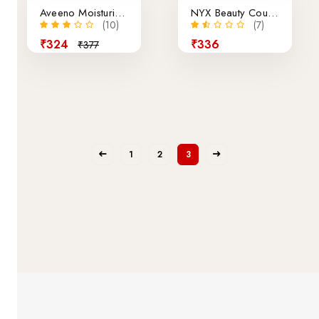
Aveeno Moisturizing Body Shower 450ml
NYX Beauty Couton Pallete Makeup 12
(10)
(7)
₹324
₹336
₹377
1
2
3