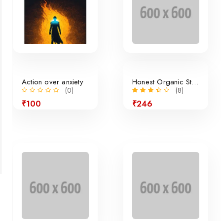
Action over anxiety
Honest Organic Still Lemonade
(0)
(8)
₹100
₹246