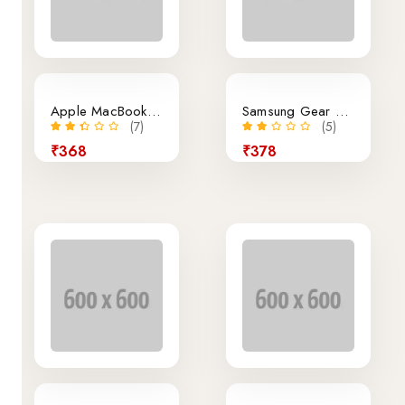
Apple MacBook Air Retina 12-Inch Laptop
Samsung Gear VR Virtual Reality Headset
(7)
(5)
₹368
₹378
14% off
New