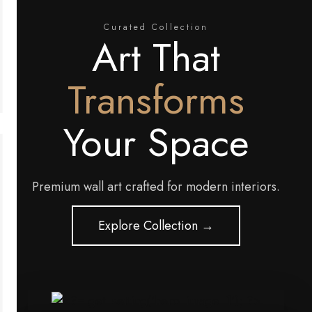
Curated Collection
Art That
Transforms
Your Space
Premium wall art crafted for modern interiors.
Explore Collection →