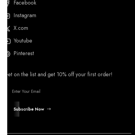
Facebook
Instagram
X.com
Youtube
Pinterest
Get on the list and get 10% off your first order!
Subscribe Now