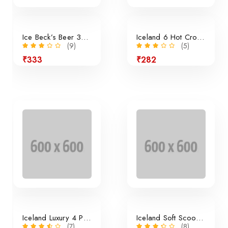
Ice Beck’s Beer 350ml x 24 Pieces
Iceland 6 Hot Cross Buns
(9)
(5)
₹333
₹282
24% off
Iceland Luxury 4 Panini Rolls
Iceland Soft Scoop Vanilla
(7)
(8)