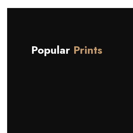
Popular
Prints