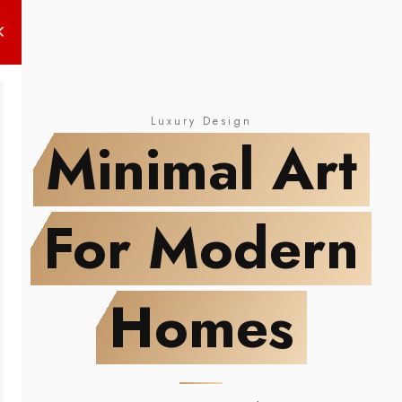
NEW DROP
Minimal Art
For Modern Homes
Luxury Design
Minimal Art
For Modern
Homes