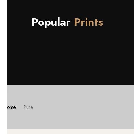
Popular
Prints
Home
Pure