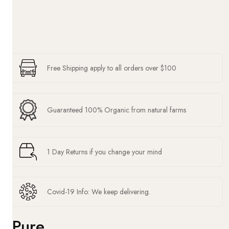
Free Shipping apply to all orders over $100
Guaranteed 100% Organic from natural farms
1 Day Returns if you change your mind
Covid-19 Info: We keep delivering.
Pure