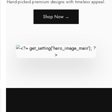
Hand-picked premium designs with timeless appeal.
Shop Now →