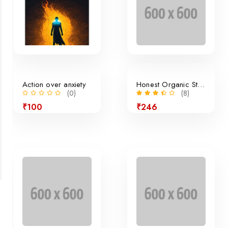
Action over anxiety
Honest Organic Still Lemonade
(0)
(8)
₹100
₹246