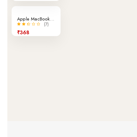
Apple MacBook Air Retina 12-Inch Laptop
(7)
₹368