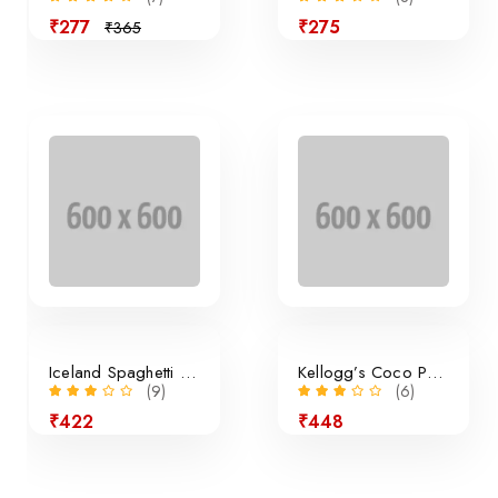
₹277
₹275
₹365
Sale
Iceland Spaghetti Bolognese
Kellogg’s Coco Pops Cereal
(9)
(6)
₹422
₹448