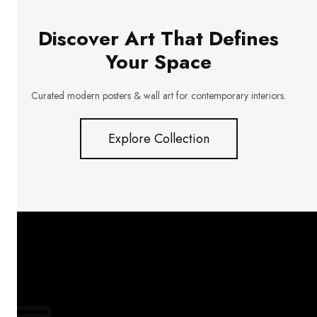
Discover Art That Defines
Your Space
Curated modern posters & wall art for contemporary interiors.
Explore Collection