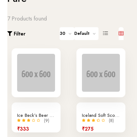
7 Products found
Filter
30
Default
Ice Beck’s Beer 350ml x 24 Pieces
Iceland Soft Scoop Vanilla
(9)
(8)
₹333
₹275