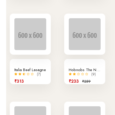
10% off
Italia Beef Lasagne
Hobnobs The Nobbly Biscuit
(7)
(9)
₹313
₹233
₹259