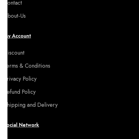
Contact
About-Us
My Account
Discount
Terms & Conditions
Privacy Policy
Refund Policy
Shipping and Delivery
Social Network