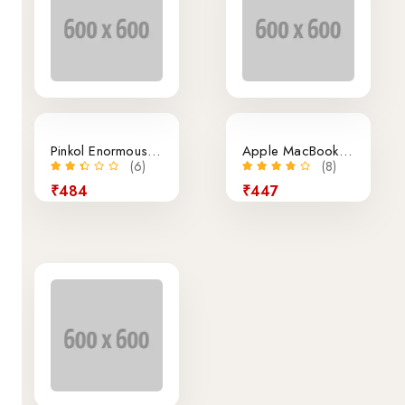
Pinkol Enormous Granite Bottle
Apple MacBook Air Retina 13.3-Inch Laptop
(6)
(8)
₹484
₹447