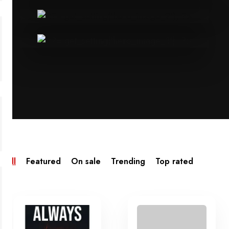
All
Featured
On sale
Trending
Top rated