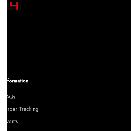
"Transform your space with A4 Posters' inspiring
designs! Discover a handpicked collection of vibrant,
premium-quality artwork that uplifts your spirit and
brings your walls to life. Affordable, stylish, and
perfect for adding motivation and charm to any room
or special occasion."
Information
FAQs
Order Tracking
Events