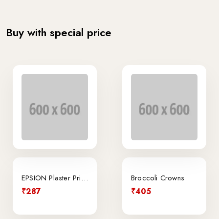
Buy with special price
EPSION Plaster Printer
Broccoli Crowns
₹287
₹405