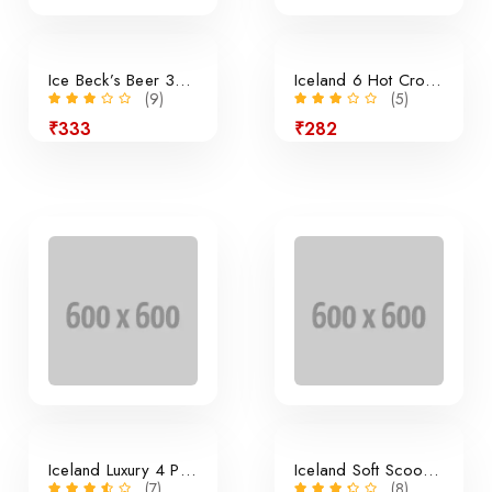
Ice Beck’s Beer 350ml x 24 Pieces
Iceland 6 Hot Cross Buns
(9)
(5)
₹333
₹282
24% off
Iceland Luxury 4 Panini Rolls
Iceland Soft Scoop Vanilla
(7)
(8)