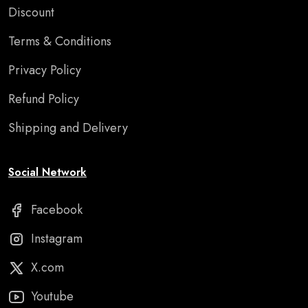
Discount
Terms & Conditions
Privacy Policy
Refund Policy
Shipping and Delivery
Social Network
Facebook
Instagram
X.com
Youtube