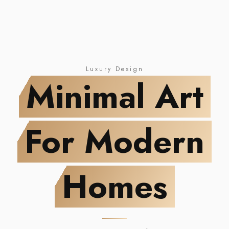
NEW DROP
Minimal Art
For Modern Homes
Luxury Design
Minimal Art
For Modern
Homes