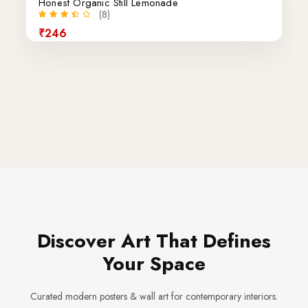
Honest Organic Still Lemonade
(8)
₹246
Discover Art That Defines
Your Space
Curated modern posters & wall art for contemporary interiors.