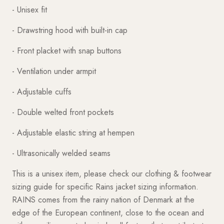
- Unisex fit
- Drawstring hood with built-in cap
- Front placket with snap buttons
- Ventilation under armpit
- Adjustable cuffs
- Double welted front pockets
- Adjustable elastic string at hempen
- Ultrasonically welded seams
This is a unisex item, please check our clothing & footwear
sizing guide for specific Rains jacket sizing information.
RAINS comes from the rainy nation of Denmark at the
edge of the European continent, close to the ocean and