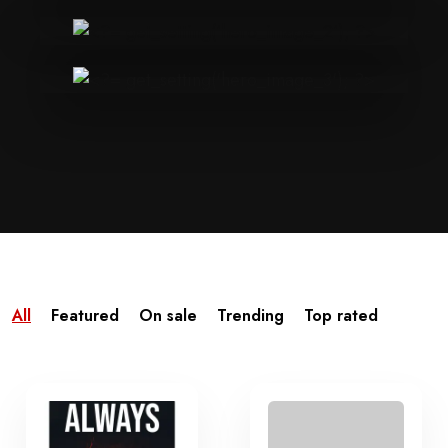
All
Featured
On sale
Trending
Top rated