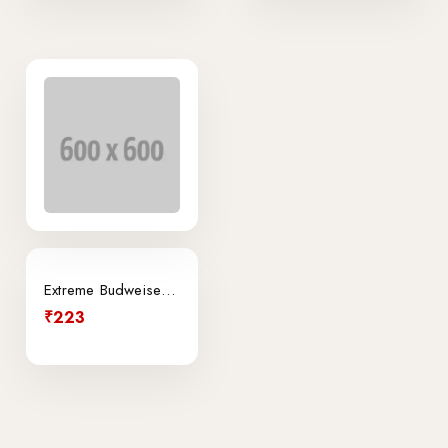
Extreme Budweiser Light Can
₹223