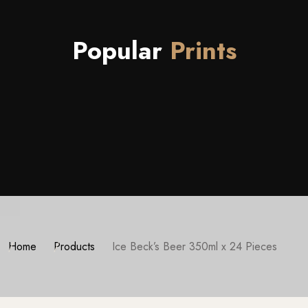
Popular
Prints
Home
Products
Ice Beck’s Beer 350ml x 24 Pieces