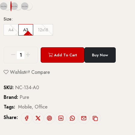
Size:
A4
A3
12x18
Add To Cart
Buy Now
Wishlist
Compare
SKU:
NC-134-A0
Brand:
Pure
Tags:
Mobile,
Office
Share: