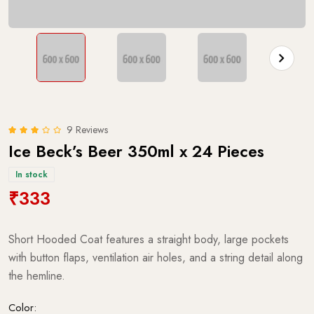
9 Reviews
Ice Beck’s Beer 350ml x 24 Pieces
In stock
₹333
Short Hooded Coat features a straight body, large pockets
with button flaps, ventilation air holes, and a string detail along
the hemline.
Color: