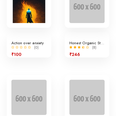
Action over anxiety
Honest Organic Still Lemonade
(0)
(8)
₹100
₹246