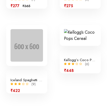
₹277
₹275
₹365
Sale
Kellogg’s Coco Pops Cereal
(6)
₹448
Iceland Spaghetti Bolognese
(9)
₹422