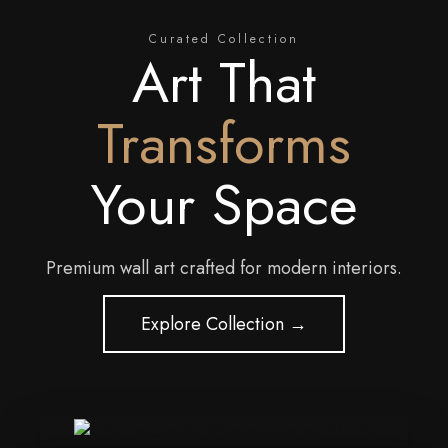
Curated Collection
Art That
Transforms
Your Space
Premium wall art crafted for modern interiors.
Explore Collection →