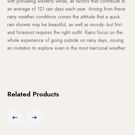
with prevailing westerly winds; all factors that contribute to
an average of 121 rain days each year. Arising from these
rainy weather conditions comes the attitude that a quick
rain shower may be beautiful, as well as moody- but first
and foremost requires the right outfit. Rains focus on the
whole experience of going outside on rainy days, issuing
an invitation to explore even in the most mercurial weather.
Related Products