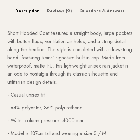
Description
Reviews (9)
Questions & Answers
Short Hooded Coat features a straight body, large pockets
with button flaps, ventilation air holes, and a string detail
along the hemline. The style is completed with a drawstring
hood, featuring Rains’ signature built-in cap. Made from
waterproof, matte PU, this lightweight unisex rain jacket is
an ode to nostalgia through its classic silhouette and
utilitarian design details.
- Casual unisex fit
- 64% polyester, 36% polyurethane
- Water column pressure: 4000 mm
- Model is 187cm tall and wearing a size S / M