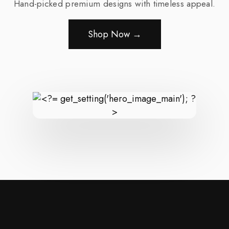
Hand-picked premium designs with timeless appeal.
Shop Now →