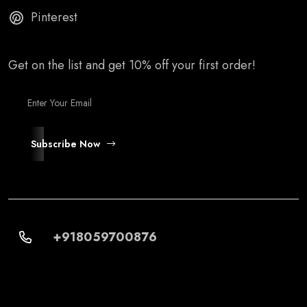
Pinterest
Get on the list and get 10% off your first order!
Subscribe Now
+918059700876