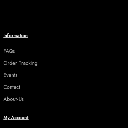
brings your walls to life. Affordable, stylish, and
perfect for adding motivation and charm to any room
or special occasion."
Information
FAQs
Order Tracking
Events
Contact
About-Us
My Account