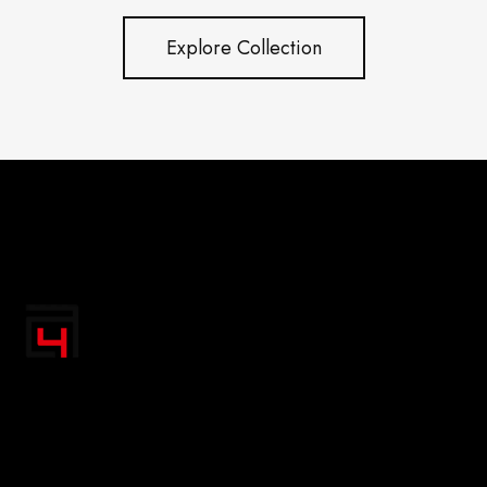
Explore Collection
"Transform your space with A4 Posters' inspiring
designs! Discover a handpicked collection of vibrant,
premium-quality artwork that uplifts your spirit and