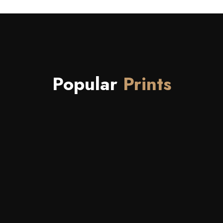
Popular
Prints