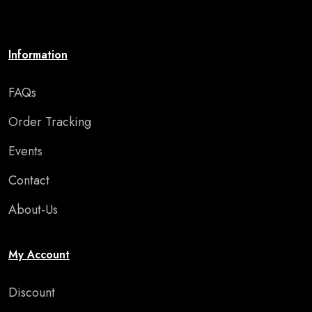
or special occasion."
Information
FAQs
Order Tracking
Events
Contact
About-Us
My Account
Discount