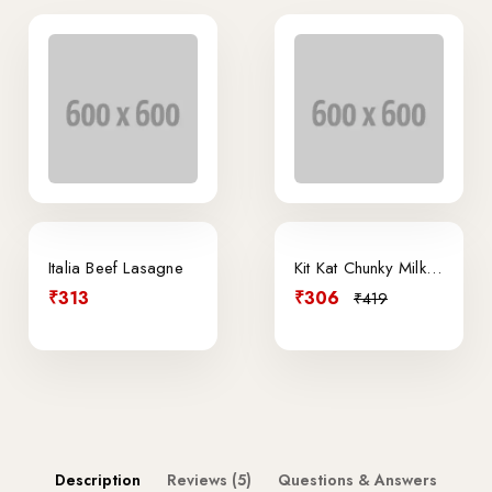
Italia Beef Lasagne
Kit Kat Chunky Milk Chocolate
₹313
₹306
₹419
Description
Reviews (5)
Questions & Answers