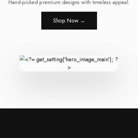
Hand-picked premium designs with timeless appeal.
Shop Now →