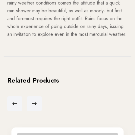
rainy weather conditions comes the attitude that a quick
rain shower may be beautiful, as well as moody- but first
and foremost requires the right outfit. Rains focus on the
whole experience of going outside on rainy days, issuing
an invitation to explore even in the most mercurial weather.
Related Products