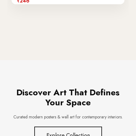
₹246
Discover Art That Defines
Your Space
Curated modern posters & wall art for contemporary interiors.
Explore Collection