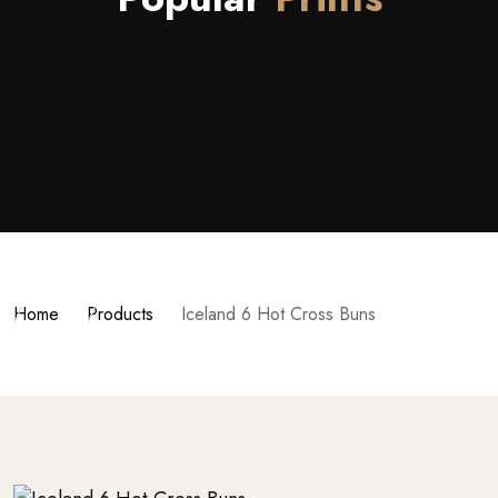
Home
Products
Iceland 6 Hot Cross Buns