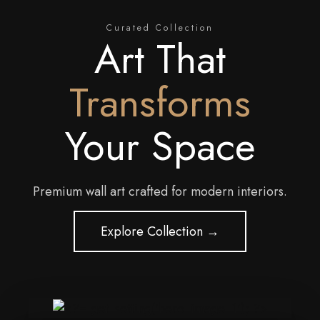
Curated Collection
Art That
Transforms
Your Space
Premium wall art crafted for modern interiors.
Explore Collection →