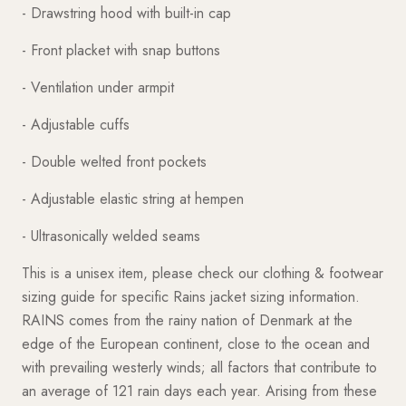
- Drawstring hood with built-in cap
- Front placket with snap buttons
- Ventilation under armpit
- Adjustable cuffs
- Double welted front pockets
- Adjustable elastic string at hempen
- Ultrasonically welded seams
This is a unisex item, please check our clothing & footwear
sizing guide for specific Rains jacket sizing information.
RAINS comes from the rainy nation of Denmark at the
edge of the European continent, close to the ocean and
with prevailing westerly winds; all factors that contribute to
an average of 121 rain days each year. Arising from these