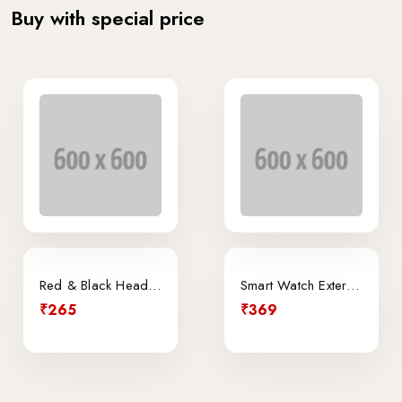
Buy with special price
Sale
Red & Black Headphone
Smart Watch External
₹265
₹369