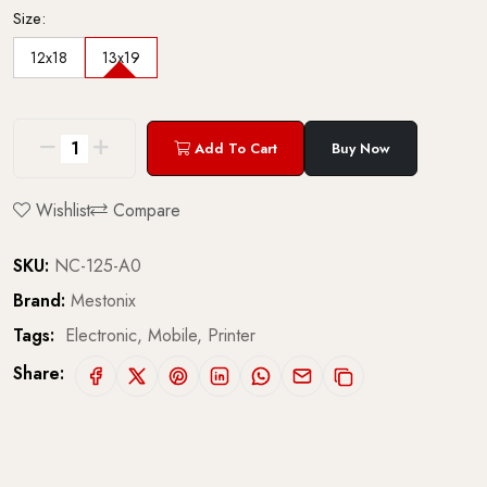
Size:
12x18
13x19
Add To Cart
Buy Now
Wishlist
Compare
SKU:
NC-125-A0
Brand:
Mestonix
Tags:
Electronic,
Mobile,
Printer
Share: