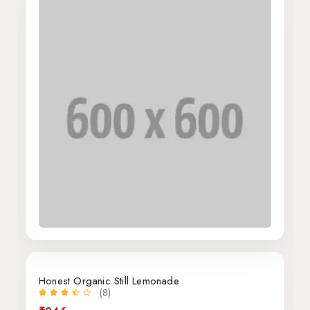
Honest Organic Still Lemonade
(8)