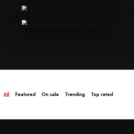
All
Featured
On sale
Trending
Top rated