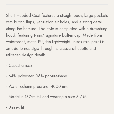
Short Hooded Coat features a straight body, large pockets
with button flaps, ventilation air holes, and a string detail
along the hemline. The style is completed with a drawstring
hood, featuring Rains’ signature built-in cap. Made from
waterproof, matte PU, this lightweight unisex rain jacket is
an ode to nostalgia through its classic silhouette and
utilitarian design details.
- Casual unisex fit
- 64% polyester, 36% polyurethane
- Water column pressure: 4000 mm
- Model is 187cm tall and wearing a size S / M
- Unisex fit