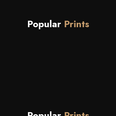
Popular
Prints
Popular
Prints