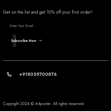
Get on the list and get 10% off your first order!
Subscribe Now
+918059700876
Copyright 2024 © A4poster. All rights reserved.