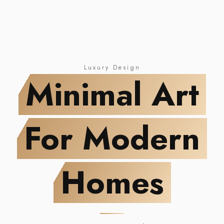
NEW DROP
Minimal Art
For Modern Homes
Luxury Design
Minimal Art
For Modern
Homes