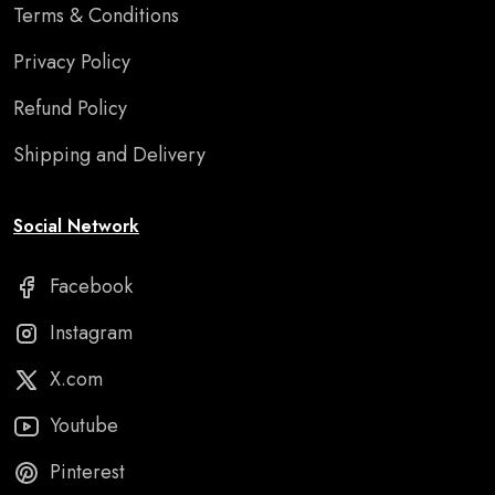
Terms & Conditions
Privacy Policy
Refund Policy
Shipping and Delivery
Social Network
Facebook
Instagram
X.com
Youtube
Pinterest