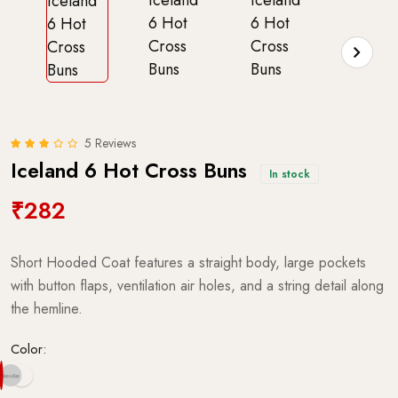
5 Reviews
Iceland 6 Hot Cross Buns
In stock
₹282
Short Hooded Coat features a straight body, large pockets
with button flaps, ventilation air holes, and a string detail along
the hemline.
Color: